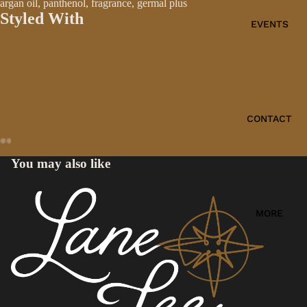
argan oil, panthenol, fragrance, germal plus
Styled With
EVENTS
CONTACT
You may also like
MORE