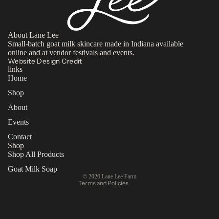
About Lane Lee
Small-batch goat milk skincare made in Indiana available
online and at vendor festivals and events.
Website Design Credit
links
Home
Shop
About
Privacy policy
Events
Refund policy
Contact
Terms of service
Shop
Contact information
Shop All Products
Shipping policy
Goat Milk Soap
© 2026
Lane Lee Farm
Terms and Policies