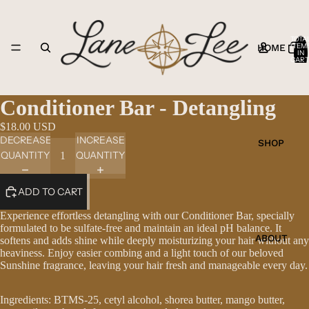
TOTA
ITEM
HOME
IN
CART
0
Conditioner Bar - Detangling
$18.00 USD
DECREASE
INCREASE
SHOP
QUANTITY
QUANTITY
ADD TO CART
Experience effortless detangling with our Conditioner Bar, specially
formulated to be sulfate-free and maintain an ideal pH balance. It
ABOUT
softens and adds shine while deeply moisturizing your hair without any
heaviness. Enjoy easier combing and a light touch of our beloved
Sunshine fragrance, leaving your hair fresh and manageable every day.
Ingredients: BTMS-25, cetyl alcohol, shorea butter, mango butter,